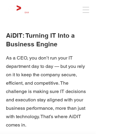
AiDIT: Turning IT Into a
Business Engine
As a CEO, you don’t run your IT
department day to day — but you rely
on it to keep the company secure,
efficient, and competitive. The
challenge is making sure IT decisions
and execution stay aligned with your
business performance, more than just
with technology. That’s where AiDIT
comes in.