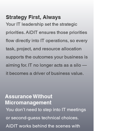
Strategy First, Always
Your IT leadership set the strategic
priorities. AiDIT ensures those priorities
flow directly into IT operations, so every
task, project, and resource allocation
supports the outcomes your business is
aiming for. IT no longer acts as a silo —
it becomes a driver of business value.
Assurance Without
Micromanagement
You don’t need to step into IT meetings
or second-guess technical choices.
AiDIT works behind the scenes with