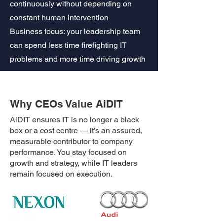
continuously without depending on
constant human intervention
Business focus: your leadership team
can spend less time firefighting IT
problems and more time driving growth
Why CEOs Value AiDIT
AiDIT ensures IT is no longer a black
box or a cost centre — it’s an assured,
measurable contributor to company
performance. You stay focused on
growth and strategy, while IT leaders
remain focused on execution.