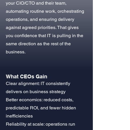
your CIO/CTO and their team,
automating routine work, orchestrating
operations, and ensuring delivery
against agreed priorities. That gives
you confidence that IT is pulling in the
same direction as the rest of the
business.
What CEOs Gain
Clear alignment: IT consistently
delivers on business strategy
Better economics: reduced costs,
predictable ROI, and fewer hidden
inefficiencies
Reliability at scale: operations run