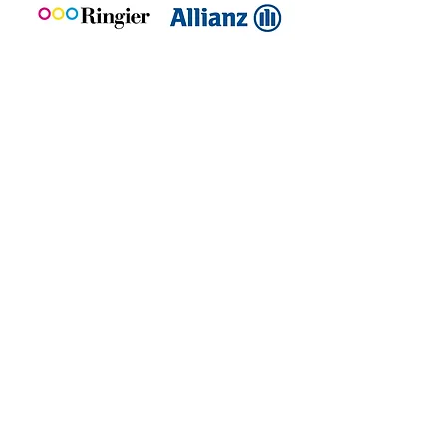
Take the leap towards AI-Driven IT
Book an expert
demo today!
Yes, I’m ready for the Demo
United Kingdom