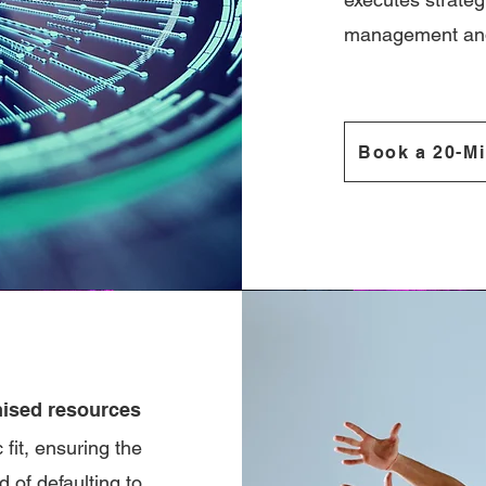
management and
Book a 20-Mi
ised resources
fit, ensuring the
 of defaulting to