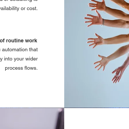
ailability or cost.
of routine work
c automation that
 into your wider
process flows.