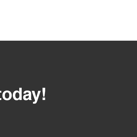
today!