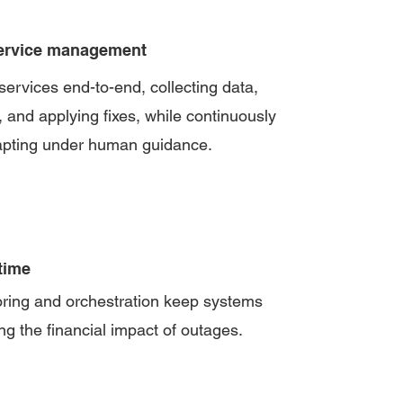
ervice management
rvices end-to-end, collecting data,
, and applying fixes, while continuously
apting under human guidance.
time
oring and orchestration keep systems
ng the financial impact of outages.