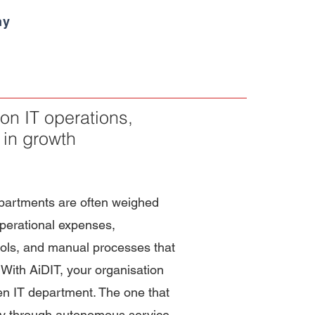
ny
on IT operations,
 in growth
epartments are often weighed
perational expenses,
ols, and manual processes that
 With AiDIT, your organisation
en IT department. The one that
gy through autonomous service