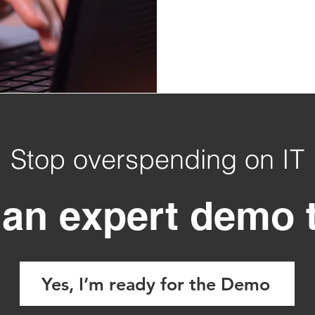
Stop overspending on IT
an expert demo 
Yes, I’m ready for the Demo