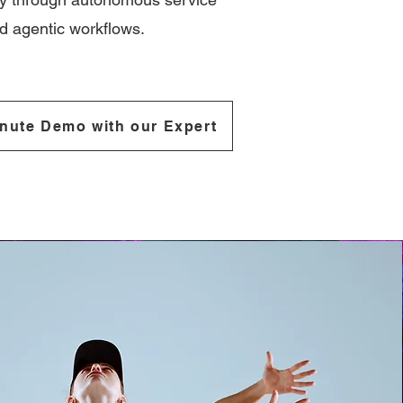
 agentic workflows.
nute Demo with our Expert