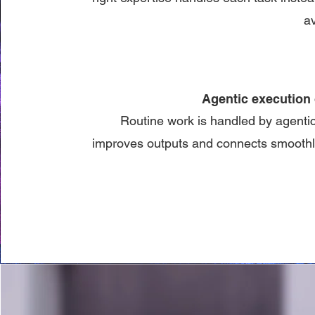
av
Agentic execution 
Routine work is handled by agenti
improves outputs and connects smoothly