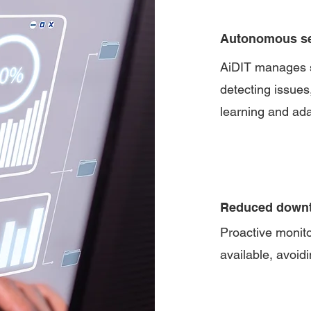
Autonomous s
AiDIT manages se
detecting issues
learning and ad
Reduced down
Proactive monit
available, avoidi