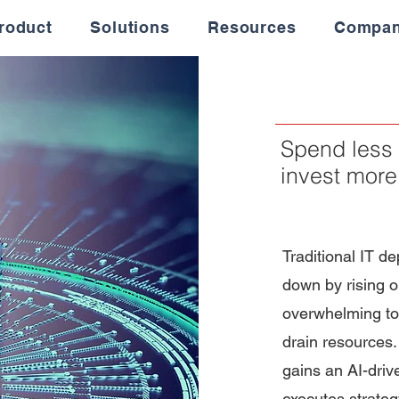
roduct
Solutions
Resources
Compa
Spend less 
invest more
Traditional IT d
down by rising o
overwhelming to
drain resources.
gains an AI-driv
executes strate