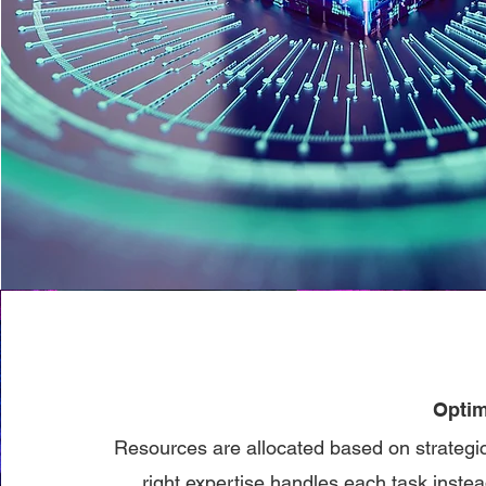
Optim
Resources are allocated based on strategic 
right expertise handles each task instead