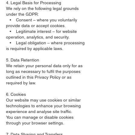
4. Legal Basis for Processing
We rely on the following legal grounds
under the GDPR:
• Consent – where you voluntarily
provide data or accept cookies.
• Legitimate interest – for website
operation, analytics, and security.
• Legal obligation – where processing
is required by applicable laws.
5. Data Retention
We retain your personal data only for as
long as necessary to fulfil the purposes
outlined in this Privacy Policy or as
required by law.
6. Cookies
Our website may use cookies or similar
technologies to enhance your browsing
experience and analyse site traffic.
You can manage or disable cookies
through your browser settings.
7. Data Sharing and Transfers