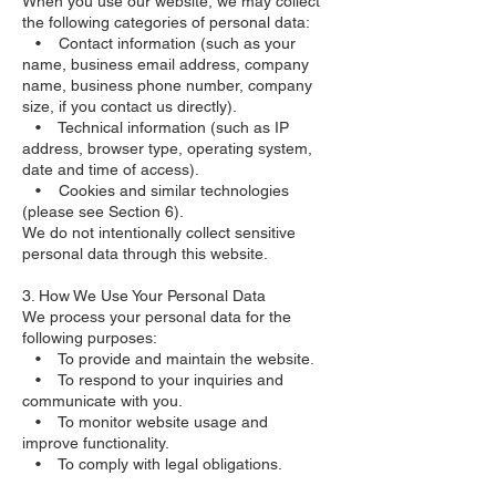
When you use our website, we may collect
the following categories of personal data:
• Contact information (such as your
name, business email address, company
name, business phone number, company
size, if you contact us directly).
• Technical information (such as IP
address, browser type, operating system,
date and time of access).
• Cookies and similar technologies
(please see Section 6).
We do not intentionally collect sensitive
personal data through this website.
3. How We Use Your Personal Data
We process your personal data for the
following purposes:
• To provide and maintain the website.
• To respond to your inquiries and
communicate with you.
• To monitor website usage and
improve functionality.
• To comply with legal obligations.