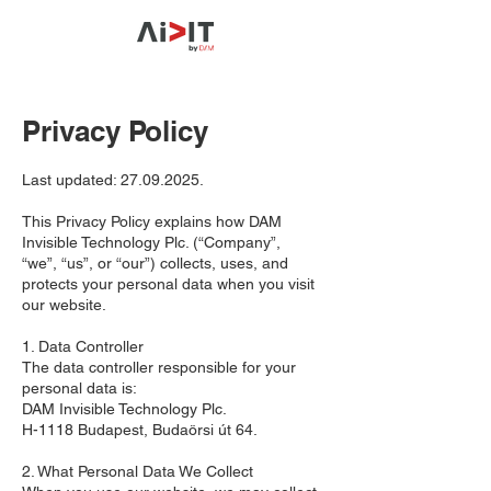
Privacy Policy
Last updated:
27.09.2025
.
This Privacy Policy explains how DAM
Invisible Technology Plc. (“Company”,
“we”, “us”, or “our”) collects, uses, and
protects your personal data when you visit
our website.
1. Data Controller
The data controller responsible for your
personal data is:
DAM Invisible Technology Plc.
H-1118 Budapest, Budaörsi út 64.
2. What Personal Data We Collect