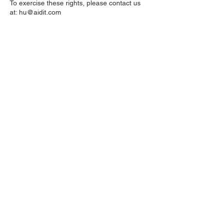
To exercise these rights, please contact us
at:
hu@aidit.com
9. Security
We take appropriate technical and
organisational measures to protect your
personal data against unauthorised
access, disclosure, alteration, or
destruction.
10. Updates to This Privacy Policy
We may update this Privacy Policy from
time to time. The revised version will be
posted on this page with a new “Last
updated” date.
United Kingdom
1 Hova Villas
Brighton & Hove, N3 3DH
Switzerland
8001 Zürich