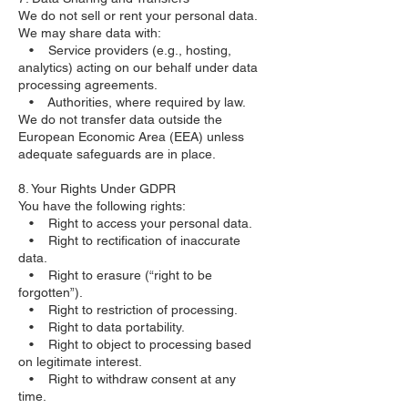
We do not sell or rent your personal data.
We may share data with:
• Service providers (e.g., hosting,
analytics) acting on our behalf under data
processing agreements.
• Authorities, where required by law.
We do not transfer data outside the
European Economic Area (EEA) unless
adequate safeguards are in place.
8. Your Rights Under GDPR
You have the following rights:
• Right to access your personal data.
• Right to rectification of inaccurate
data.
• Right to erasure (“right to be
forgotten”).
• Right to restriction of processing.
• Right to data portability.
• Right to object to processing based
on legitimate interest.
• Right to withdraw consent at any
time.