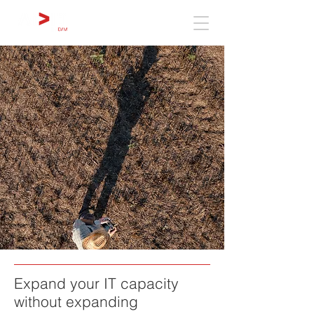
Expand your IT capacity
without expanding