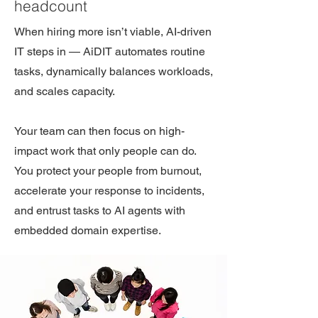
headcount
When hiring more isn’t viable, AI-driven
IT steps in — AiDIT automates routine
tasks, dynamically balances workloads,
and scales capacity.
Your team can then focus on high-
impact work that only people can do.
You protect your people from burnout,
accelerate your response to incidents,
and entrust tasks to AI agents with
embedded domain expertise.