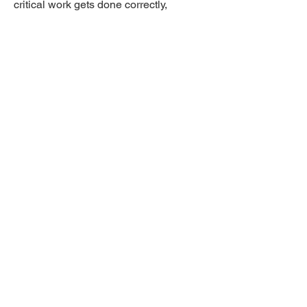
critical work gets done correctly,
consistently, and without relying purely
on manual intervention.
Expand your IT capacity
Book an expert
demo today!
Yes, I’m ready for the Demo
United Kingdom
1 Hova Villas
Brighton & Hove, N3 3DH