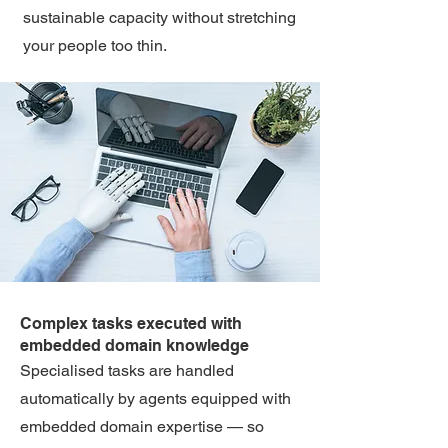
sustainable capacity without stretching
your people too thin.
Complex tasks executed with
embedded domain knowledge
Specialised tasks are handled
automatically by agents equipped with
embedded domain expertise — so