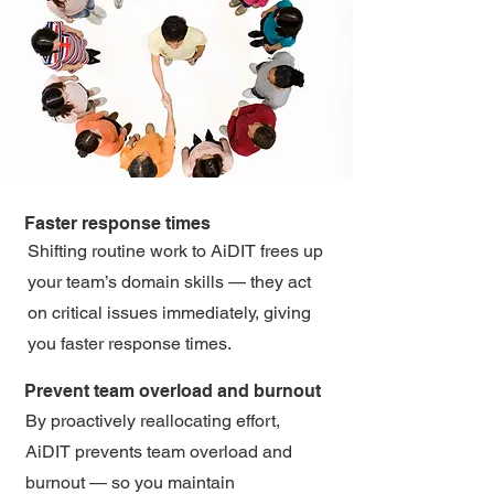
Faster response times
Shifting routine work to AiDIT frees up
your team’s domain skills — they act
on critical issues immediately, giving
you faster response times.
Prevent team overload and burnout
By proactively reallocating effort,
AiDIT prevents team overload and
burnout — so you maintain