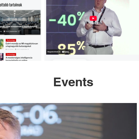
Events