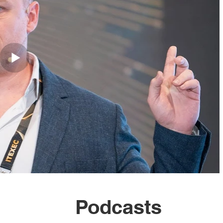
Podcasts