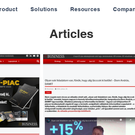
roduct
Solutions
Resources
Compa
Articles